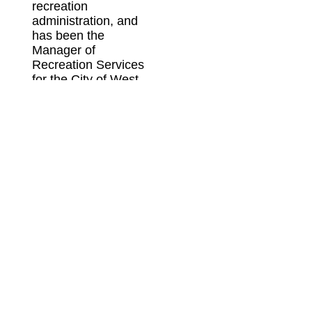
recreation
administration, and
has been the
Manager of
Recreation Services
for the City of West
Bend, Park and
Recreation Director
for the City of
Horicon, Supervisor
of Recreation &
Aquatics Director for
the Fond du Lac
School District, the
Park and Recreation
Director for the
Village of
Germantown, the
Deputy Director for
the Wisconsin Park &
Recreation