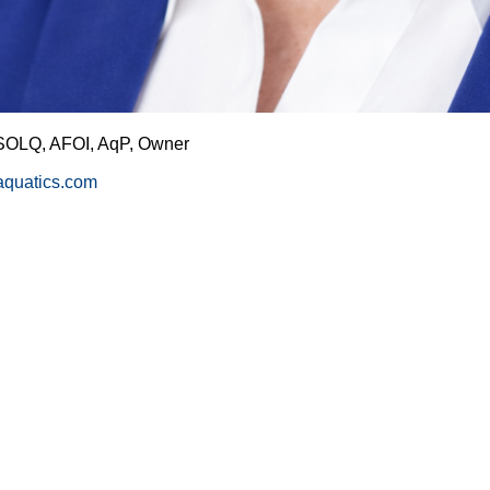
SOLQ, AFOI, AqP, Owner
taquatics.com