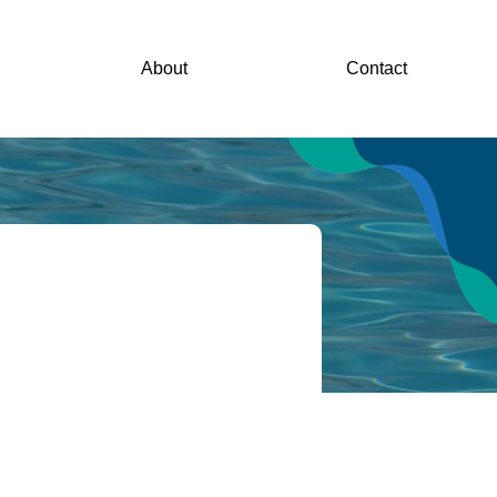
About
Contact