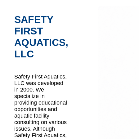
SAFETY
FIRST
AQUATICS,
LLC
Safety First Aquatics,
LLC was developed
in 2000. We
specialize in
providing educational
opportunities and
aquatic facility
consulting on various
issues. Although
Safety First Aquatics,