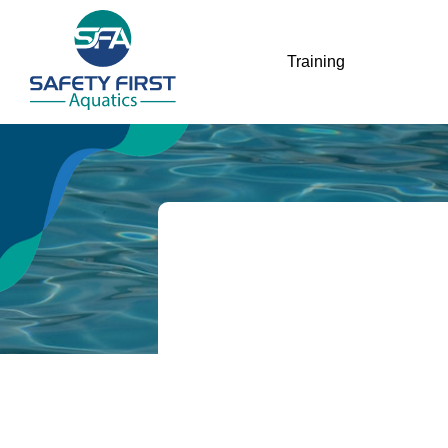
Training