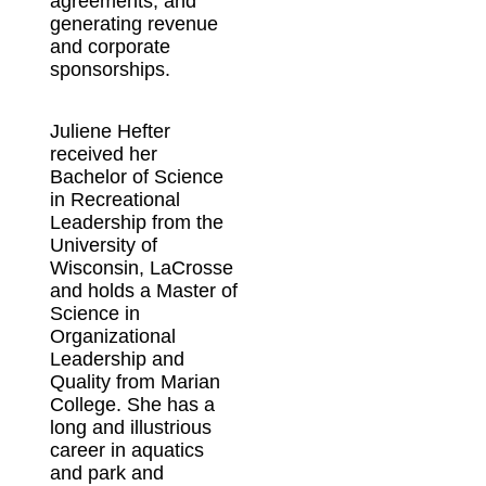
agreements, and
generating revenue
and corporate
sponsorships.
Juliene Hefter
received her
Bachelor of Science
in Recreational
Leadership from the
University of
Wisconsin, LaCrosse
and holds a Master of
Science in
Organizational
Leadership and
Quality from Marian
College. She has a
long and illustrious
career in aquatics
and park and