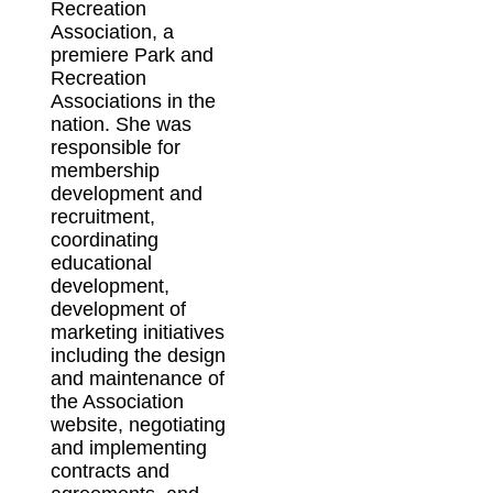
Recreation
Association, a
premiere Park and
Recreation
Associations in the
nation. She was
responsible for
membership
development and
recruitment,
coordinating
educational
development,
development of
marketing initiatives
including the design
and maintenance of
the Association
website, negotiating
and implementing
contracts and