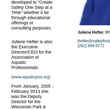
developed to "Create
Safety One Step at a
Time" whether it be
through educational
offerings or
consulting purposes.
Juliene Hefter
, M
jhefter@safetyfirs
Juliene Hefter is also
(262) 894-9772
the Executive
Director/CEO for the
Association of
Aquatic
Professionals.
(www.aquaticpros.org)
From January, 2005 -
February 2013 she
was the Deputy
Director for the
Wisconsin Park &