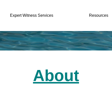
Expert Witness Services
Resources
About