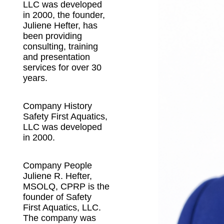
LLC was developed
in 2000, the founder,
Juliene Hefter, has
been providing
consulting, training
and presentation
services for over 30
years.
Company History
Safety First Aquatics,
LLC was developed
in 2000.
Company People
Juliene R. Hefter,
MSOLQ, CPRP is the
founder of Safety
First Aquatics, LLC.
The company was