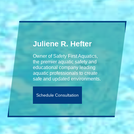
Juliene R. Hefter
Owner of Safety First Aquatics,
the premier aquatic safety and
educational company leading
aquatic professionals to create
safe and updated environments.
Schedule Consultation