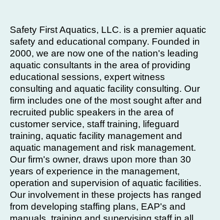
Safety First Aquatics, LLC. is a premier aquatic
safety and educational company. Founded in
2000, we are now one of the nation's leading
aquatic consultants in the area of providing
educational sessions, expert witness
consulting and aquatic facility consulting. Our
firm includes one of the most sought after and
recruited public speakers in the area of
customer service, staff training, lifeguard
training, aquatic facility management and
aquatic management and risk management.
Our firm's owner, draws upon more than 30
years of experience in the management,
operation and supervision of aquatic facilities.
Our involvement in these projects has ranged
from developing staffing plans, EAP's and
manuals, training and supervising staff in all