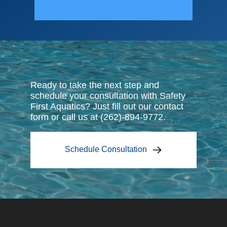
harlevoix
To
Ready to take the next step and
schedule your consultation with Safety
First Aquatics? Just fill out our contact
form or call us at (262)-894-9772.
Schedule Consultation