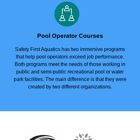
Pool Operator Courses
Safety First Aquatics has two immersive programs
that help pool operators exceed job performance.
Both programs meet the needs of those working in
public and semi-public recreational pool or water
park facilities. The main difference is that they were
created by two different organizations.