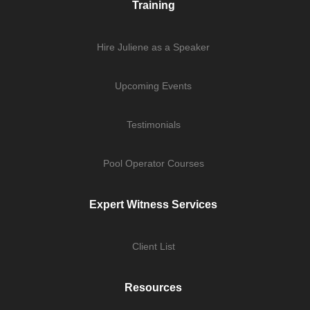
Training
Hire Juliene as a Speaker
Upcoming Events
Testimonials
Pool Operator Courses
Expert Witness Services
Client List
Resources