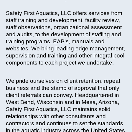
Safety First Aquatics, LLC offers services from
staff training and development, facility review,
staff observations, organizational assessment
and audits, to the development of staffing and
training programs, EAP's, manuals and
websites. We bring leading edge management,
supervision and training and other integral pool
components to each project we undertake.
We pride ourselves on client retention, repeat
business and the stamp of approval that only
client referrals can convey. Headquartered in
West Bend, Wisconsin and in Mesa, Arizona,
Safety First Aquatics, LLC maintains solid
relationships with other consultants and
contractors and continues to set the standards
in the aquatic industry across the United States