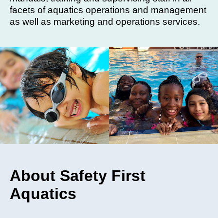
facets of aquatics operations and management
as well as marketing and operations services.
About Safety First
Aquatics