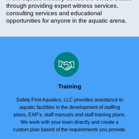
through providing expert witness services,
consulting services and educational
opportunities for anyone in the aquatic arena.
Training
Safety First Aquatics, LLC provides assistance to
aquatic facilities in the development of staffing
plans, EAP's, staff manuals and staff training plans.
We work with your team directly and create a
custom plan based of the requirements you provide.