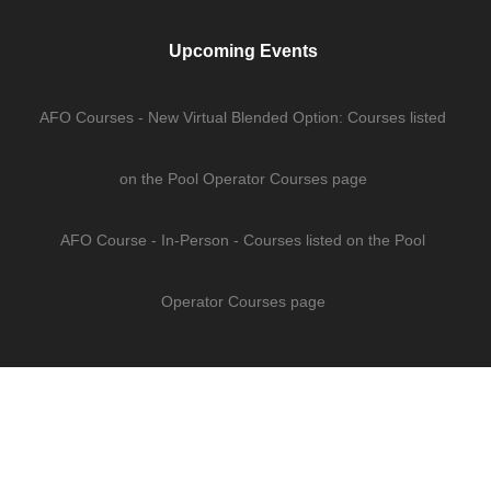
Upcoming Events
AFO Courses - New Virtual Blended Option: Courses listed
on the Pool Operator Courses page
AFO Course - In-Person - Courses listed on the Pool
Operator Courses page