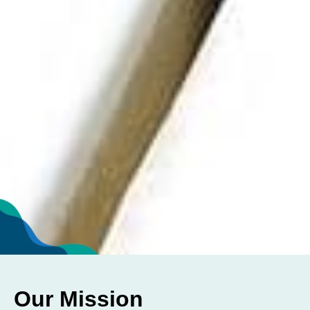
Our Mission