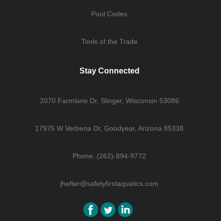
Pool Codes
Tools of the Trade
Stay Connected
2070 Farmlane Dr, Slinger, Wisconsin 53086
17975 W Verbena Dr, Goodyear, Arizona 85338
Phone: (262)-894-9772
jhefter@safetyfirstaquatics.com