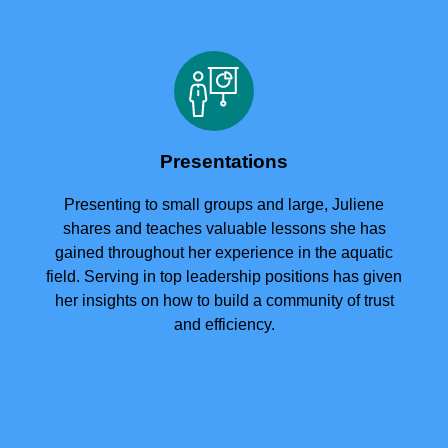
Presentations
Presenting to small groups and large, Juliene
shares and teaches valuable lessons she has
gained throughout her experience in the aquatic
field. Serving in top leadership positions has given
her insights on how to build a community of trust
and efficiency.