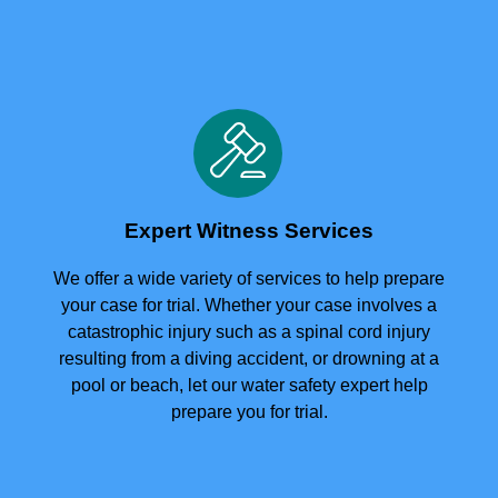
Expert Witness Services
We offer a wide variety of services to help prepare
your case for trial. Whether your case involves a
catastrophic injury such as a spinal cord injury
resulting from a diving accident, or drowning at a
pool or beach, let our water safety expert help
prepare you for trial.